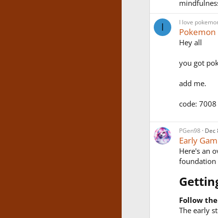
mindfulnes
I love pokemo
I
Pokemon
Hey all
you got po
add me.
code: 7008
PGen98
Dec 
Early Gam
Here's an ov
foundation
Gettin
Follow the
The early s