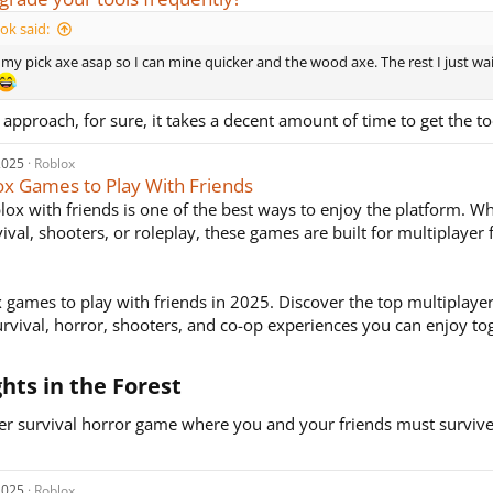
k said:
e my pick axe asap so I can mine quicker and the wood axe. The rest I just wai
r approach, for sure, it takes a decent amount of time to get the to
2025
Roblox
ox Games to Play With Friends
lox with friends is one of the best ways to enjoy the platform. Wh
vival, shooters, or roleplay, these games are built for multiplayer
 games to play with friends in 2025. Discover the top multiplay
urvival, horror, shooters, and co-op experiences you can enjoy to
ghts in the Forest​
er survival horror game where you and your friends must surviv
2025
Roblox