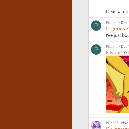
I like to tu
Pikachu
Dec 
P
Legends ZA
I've just b
Pikachu
Dec 
P
Favourit
PGen98
Nov 
Do you up