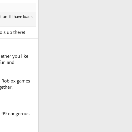
t until I have loads
ols up there!
ether you like
 fun and
er Roblox games
gether.
e 99 dangerous