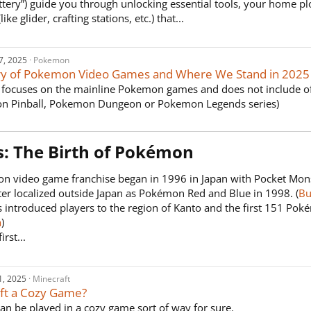
ttery”) guide you through unlocking essential tools, your home p
ike glider, crafting stations, etc.) that...
7, 2025
Pokemon
ry of Pokemon Video Games and Where We Stand in 2025
le focuses on the mainline Pokemon games and does not include o
n Pinball, Pokemon Dungeon or Pokemon Legends series)
s: The Birth of Pokémon​
n video game franchise began in 1996 in Japan with Pocket Mon
er localized outside Japan as Pokémon Red and Blue in 1998. (
Bu
 introduced players to the region of Kanto and the first 151 Pok
a
)
irst...
1, 2025
Minecraft
aft a Cozy Game?
can be played in a cozy game sort of way for sure.