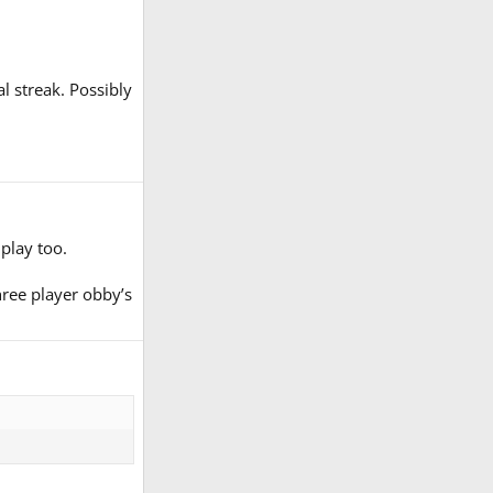
l streak. Possibly
play too.
hree player obby’s