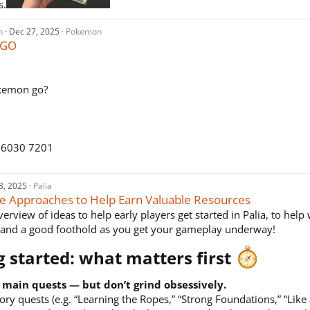
s.
n
Dec 27, 2025
Pokemon
 GO
kemon go?
 6030 7201
8, 2025
Palia
e Approaches to Help Earn Valuable Resources
erview of ideas to help early players get started in Palia, to help
 and a good foothold as you get your gameplay underway!
g started: what matters first
 main quests — but don’t grind obsessively.
tory quests (e.g. “Learning the Ropes,” “Strong Foundations,” “Like 