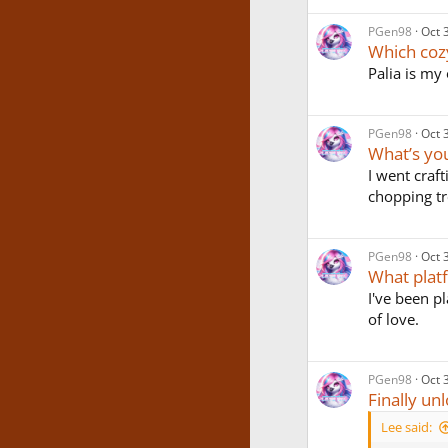
PGen98
Oct 
Which coz
Palia is my 
PGen98
Oct 
What’s you
I went craft
chopping tr
PGen98
Oct 
What plat
I've been p
of love.
PGen98
Oct 
Finally u
Lee said: