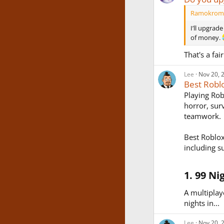
Ramokromo
I’ll upgrad
of money.
That's a fai
Lee
Nov 20, 
Best Robl
Playing Rob
horror, sur
teamwork.
Best Roblox
including s
1. 99 Ni
A multiplay
nights in...
Lee
Nov 20, 