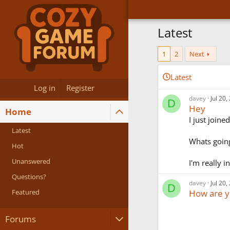
Latest
1
2
Next
Latest
Log in
Register
davey
Jul 20,
D
Hey
Home
I just joine
Latest
Whats going
Hot
Unanswered
I'm really i
Questions?
davey
Jul 20,
D
Featured
How are y
Forums