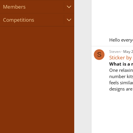
Members
Competitions
Hello every
Steven
May 2
S
Sticker b
What is a 
One relaxin
number kits
feels simila
designs are 