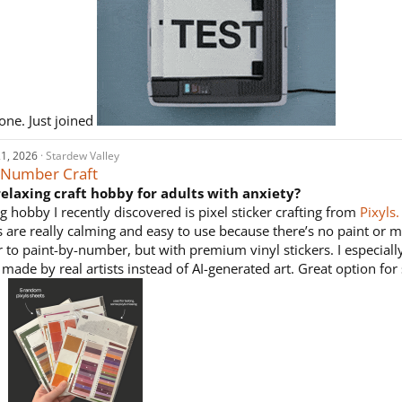
one. Just joined
1, 2026
Stardew Valley
y Number Craft
relaxing craft hobby for adults with anxiety?
g hobby I recently discovered is pixel sticker crafting from
Pixyls.
 are really calming and easy to use because there’s no paint or me
r to paint-by-number, but with premium vinyl stickers. I especially 
made by real artists instead of AI-generated art. Great option for 