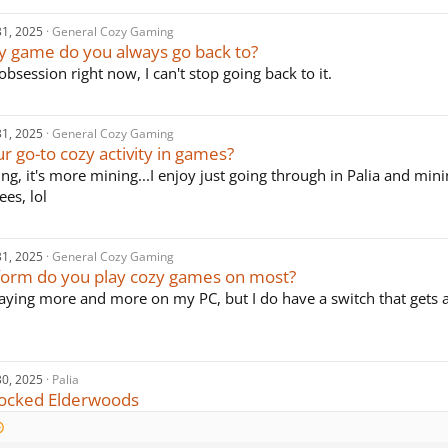
31, 2025
General Cozy Gaming
y game do you always go back to?
obsession right now, I can't stop going back to it.
31, 2025
General Cozy Gaming
r go-to cozy activity in games?
ing, it's more mining...I enjoy just going through in Palia and min
ees, lol
31, 2025
General Cozy Gaming
form do you play cozy games on most?
laying more and more on my PC, but I do have a switch that gets
30, 2025
Palia
nlocked Elderwoods