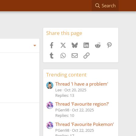
Search
Share this page
Facebook
X
Bluesky
LinkedIn
Reddit
Pinterest
Tumblr
WhatsApp
Email
Link
Trending content
Thread 'I have a problem'
Lee
Oct 20, 2025
Replies: 13
Thread 'Favourite region?'
PGen98
Oct 22, 2025
Replies: 10
Thread 'Favourite Pokemon'
PGen98
Oct 22, 2025
Replies: 17