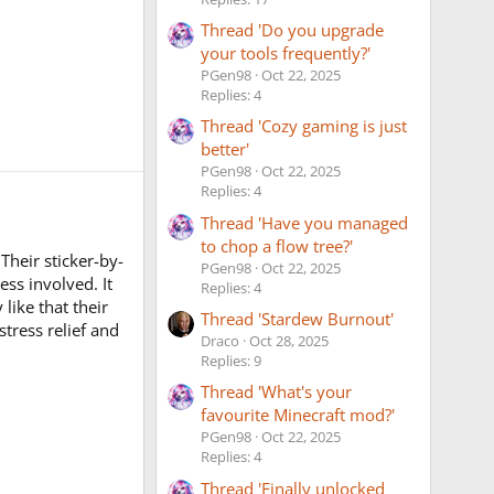
Thread 'Do you upgrade
your tools frequently?'
PGen98
Oct 22, 2025
Replies: 4
Thread 'Cozy gaming is just
better'
PGen98
Oct 22, 2025
Replies: 4
Thread 'Have you managed
to chop a flow tree?'
Their sticker-by-
PGen98
Oct 22, 2025
ss involved. It
Replies: 4
like that their
Thread 'Stardew Burnout'
stress relief and
Draco
Oct 28, 2025
Replies: 9
Thread 'What's your
favourite Minecraft mod?'
PGen98
Oct 22, 2025
Replies: 4
Thread 'Finally unlocked