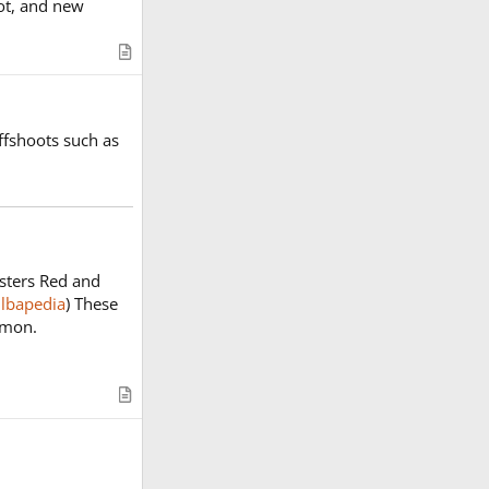
lot, and new
A
r
t
i
ffshoots such as
c
l
e
sters Red and
lbapedia
) These
émon.
A
r
t
i
c