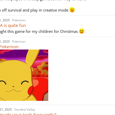
rn off survival and play in creative mode
1, 2025
Pokemon
 is quite fun
ought this game for my children for Christmas
1, 2025
Pokemon
e Pokemon
21, 2025
Stardew Valley
grade your tools frequently?