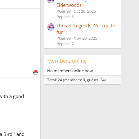
Elderwoods'
PGen98
Oct 29, 2025
Replies: 6
Thread 'Legends ZA is quite
fun'
PGen98
Nov 20, 2025
Replies: 7
Members online
No members online now.
Total: 24 (members: 0, guests: 24)
 with a good
a Bird,” and