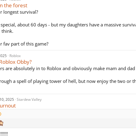
in the forest
r longest survival?
 special, about 60 days - but my daughters have a massive surviva
 think.
r fav part of this game?
2025
Roblox
 Roblox Obby?
s are absolutely in to Roblox and obviously make mam and dad 
ough a spell of playing tower of hell, but now enjoy the two or t
10, 2025
Stardew Valley
urnout
!!!!!