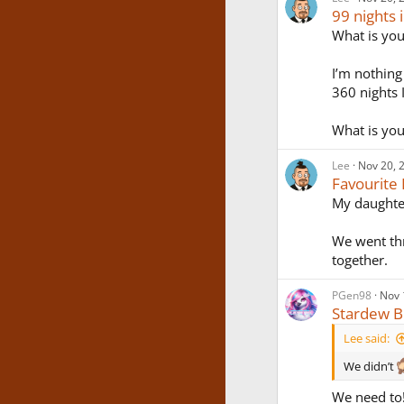
99 nights 
What is you
I’m nothing
360 nights I
What is you
Lee
Nov 20, 
Favourite
My daughter
We went thr
together.
PGen98
Nov 
Stardew B
Lee said:
We didn’t
We need to!!