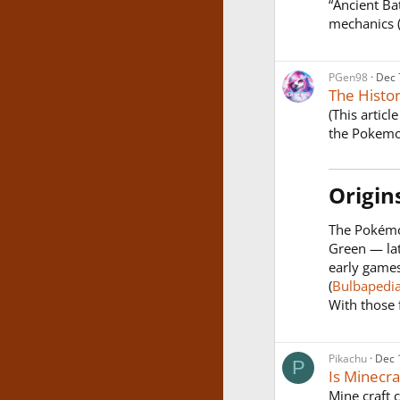
“Ancient Ba
mechanics (l
PGen98
Dec 
The Histo
(This artic
the Pokemo
Origin
The Pokémo
Green — lat
early games
(
Bulbapedi
With those f
Pikachu
Dec 
P
Is Minecr
Mine craft 