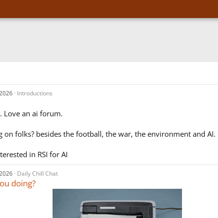
 2026
Introductions
d. Love an ai forum.
 on folks? besides the football, the war, the environment and AI.
nterested in RSI for AI
 2026
Daily Chill Chat
ou doing?