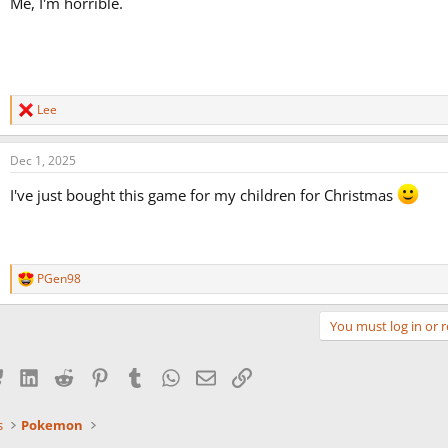
Me, I'm horrible.
Lee
R
e
a
Dec 1, 2025
c
t
I've just bought this game for my children for Christmas
i
o
n
s
:
PGen98
R
e
a
You must log in or r
c
t
i
Bluesky
LinkedIn
Reddit
Pinterest
Tumblr
WhatsApp
Email
Link
o
n
s
s
Pokemon
: