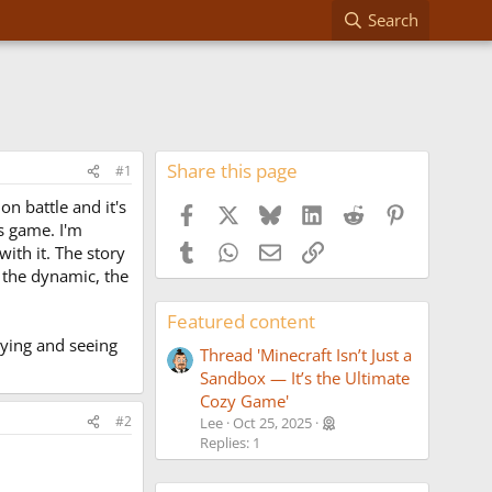
Search
Share this page
#1
on battle and it's
Facebook
X
Bluesky
LinkedIn
Reddit
Pinterest
ds game. I'm
Tumblr
WhatsApp
Email
Link
with it. The story
, the dynamic, the
Featured content
aying and seeing
Thread 'Minecraft Isn’t Just a
Sandbox — It’s the Ultimate
Cozy Game'
#2
Lee
Oct 25, 2025
Replies: 1