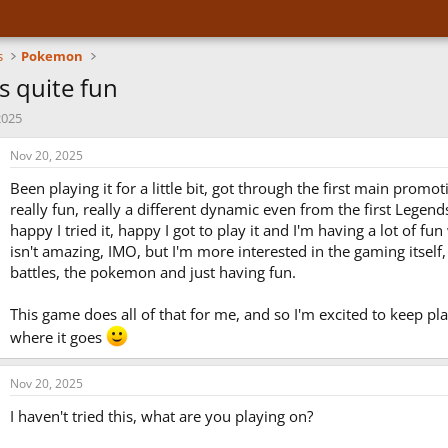
s
Pokemon
s quite fun
2025
Nov 20, 2025
Been playing it for a little bit, got through the first main promoti
really fun, really a different dynamic even from the first Legen
happy I tried it, happy I got to play it and I'm having a lot of fun 
isn't amazing, IMO, but I'm more interested in the gaming itself
battles, the pokemon and just having fun.
This game does all of that for me, and so I'm excited to keep pl
where it goes
Nov 20, 2025
I haven't tried this, what are you playing on?