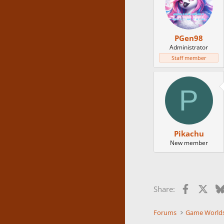
PGen98
Administrator
Staff member
P
Pikachu
New member
Facebook
X
Share:
Forums
Game World