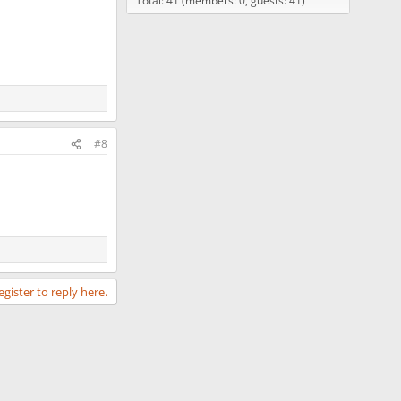
Total: 41 (members: 0, guests: 41)
#8
egister to reply here.