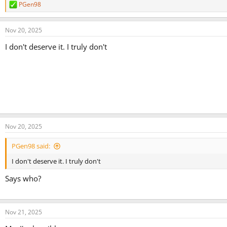
PGen98
R
e
a
Nov 20, 2025
c
t
I don't deserve it. I truly don't
i
o
n
s
:
Nov 20, 2025
PGen98 said:
I don't deserve it. I truly don't
Says who?
Nov 21, 2025