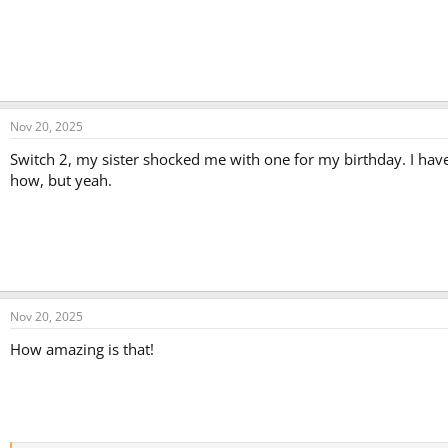
Nov 20, 2025
Switch 2, my sister shocked me with one for my birthday. I hav
how, but yeah.
Nov 20, 2025
How amazing is that!