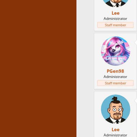
Lee
Administrator
Staff member
PGen98
Administrator
Staff member
Lee
Administrator