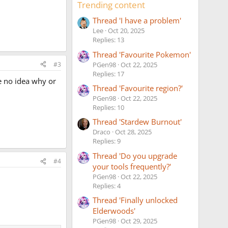
Trending content
Thread 'I have a problem'
Lee
Oct 20, 2025
Replies: 13
Thread 'Favourite Pokemon'
#3
PGen98
Oct 22, 2025
Replies: 17
e no idea why or
Thread 'Favourite region?'
PGen98
Oct 22, 2025
Replies: 10
Thread 'Stardew Burnout'
Draco
Oct 28, 2025
Replies: 9
Thread 'Do you upgrade
#4
your tools frequently?'
PGen98
Oct 22, 2025
Replies: 4
Thread 'Finally unlocked
Elderwoods'
PGen98
Oct 29, 2025