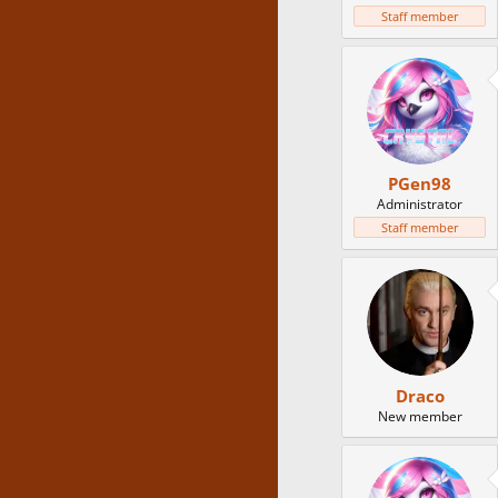
Staff member
PGen98
Administrator
Staff member
Draco
New member