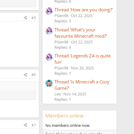
Replies: 6
Thread 'How are you doing?'
PGen98
Oct 22, 2025
#5
Replies: 3
Thread 'What's your
favourite Minecraft mod?'
PGen98
Oct 22, 2025
Replies: 4
Thread 'Legends ZA is quite
fun'
PGen98
Nov 20, 2025
Replies: 7
#6
Thread 'Is Minecraft a Cozy
Game?'
Lee
Nov 14, 2025
Replies: 1
Members online
#7
No members online now.