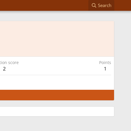
Search
tion score
Points
2
1