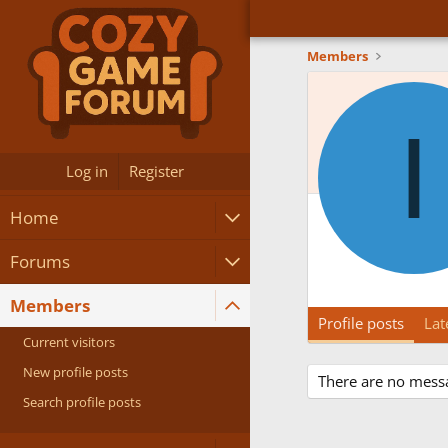
Members
I
Log in
Register
Home
Forums
Members
Profile posts
Lat
Current visitors
New profile posts
There are no messa
Search profile posts