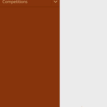
Competitions