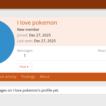
I love pokemon
New member
Joined
Dec 27, 2025
Last seen
Dec 27, 2025
Messages
Reac
1
Find
est activity
Postings
About
ges on I love pokemon's profile yet.