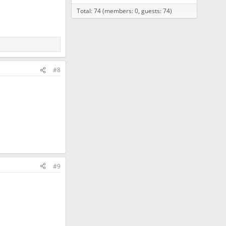
Total: 74 (members: 0, guests: 74)
#8
#9