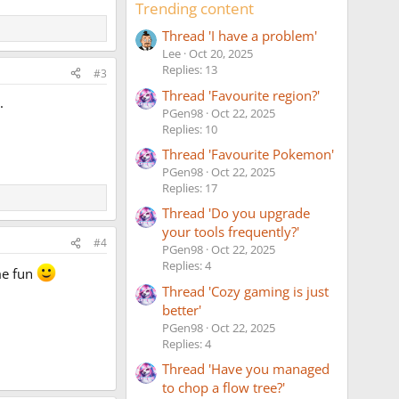
Trending content
Thread 'I have a problem'
Lee
Oct 20, 2025
Replies: 13
#3
Thread 'Favourite region?'
.
PGen98
Oct 22, 2025
Replies: 10
Thread 'Favourite Pokemon'
PGen98
Oct 22, 2025
Replies: 17
Thread 'Do you upgrade
your tools frequently?'
#4
PGen98
Oct 22, 2025
Replies: 4
me fun
Thread 'Cozy gaming is just
better'
PGen98
Oct 22, 2025
Replies: 4
Thread 'Have you managed
to chop a flow tree?'