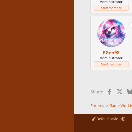
Administrator
Staff member
PGen98
Administrator
Staff member
Facebook
X
Share:
Forums
Game World
Default style