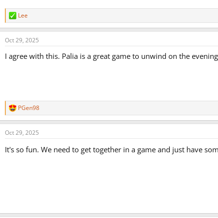
Lee
R
e
a
Oct 29, 2025
c
t
I agree with this. Palia is a great game to unwind on the evening
i
o
n
s
:
PGen98
R
e
a
Oct 29, 2025
c
t
It's so fun. We need to get together in a game and just have so
i
o
n
s
: