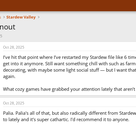
s
Stardew Valley
nout
25
Oct 28, 2025
I’ve hit that point where I’ve restarted my Stardew file like 6 tim
get into it anymore. Still want something chill with such as farmi
decorating, with maybe some light social stuff — but I want tha
again.
What cozy games have grabbed your attention lately that aren’t
Oct 28, 2025
Palia. Palia's all of that, but also radically different from Starde
to lately and it's super cathartic. I'd recommend it to anyone.