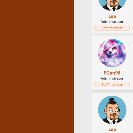
Lee
Administrator
Staff member
PGen98
Administrator
Staff member
Lee