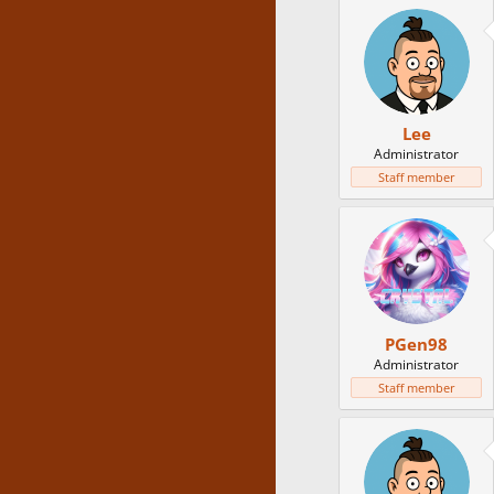
Lee
Administrator
Staff member
PGen98
Administrator
Staff member