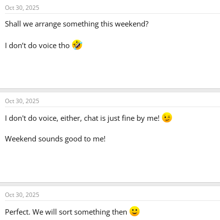
Oct 30, 2025
Shall we arrange something this weekend?
I don’t do voice tho
Oct 30, 2025
I don't do voice, either, chat is just fine by me!
Weekend sounds good to me!
Oct 30, 2025
Perfect. We will sort something then