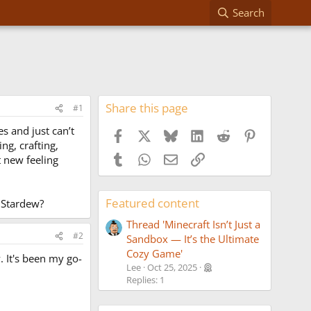
Search
Share this page
#1
es and just can’t
Facebook
X
Bluesky
LinkedIn
Reddit
Pinterest
ng, crafting,
Tumblr
WhatsApp
Email
Link
t new feeling
Featured content
 Stardew?
Thread 'Minecraft Isn’t Just a
#2
Sandbox — It’s the Ultimate
Cozy Game'
w. It's been my go-
Lee
Oct 25, 2025
Replies: 1