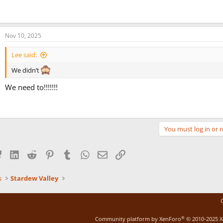
Nov 10, 2025
Lee said:
We didn’t
We need to!!!!!!!
You must log in or r
Bluesky
LinkedIn
Reddit
Pinterest
Tumblr
WhatsApp
Email
Link
s
Stardew Valley
®
Community platform by XenForo
© 2010-2025 X