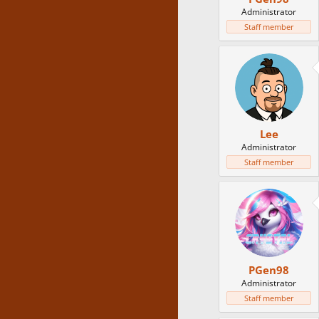
Administrator
Staff member
Lee
Administrator
Staff member
PGen98
Administrator
Staff member