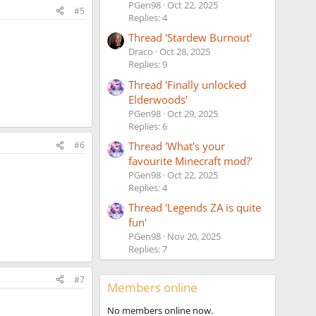
PGen98
Oct 22, 2025
#5
Replies: 4
Thread 'Stardew Burnout'
Draco
Oct 28, 2025
Replies: 9
Thread 'Finally unlocked
Elderwoods'
PGen98
Oct 29, 2025
Replies: 6
Thread 'What's your
#6
favourite Minecraft mod?'
PGen98
Oct 22, 2025
Replies: 4
Thread 'Legends ZA is quite
fun'
PGen98
Nov 20, 2025
Replies: 7
#7
Members online
No members online now.