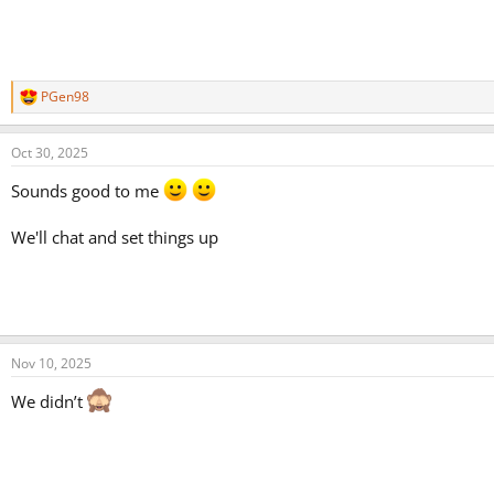
PGen98
R
e
a
Oct 30, 2025
c
t
Sounds good to me
i
o
n
We'll chat and set things up
s
:
Nov 10, 2025
We didn’t