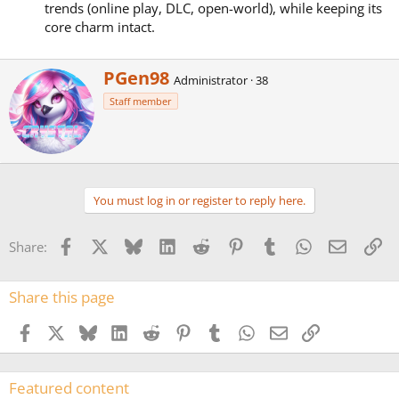
trends (online play, DLC, open-world), while keeping its
core charm intact.
W
PGen98
Administrator
·
38
r
Staff member
i
t
t
e
n
b
You must log in or register to reply here.
y
Facebook
X
Bluesky
LinkedIn
Reddit
Pinterest
Tumblr
WhatsApp
Email
Li
Share:
Share this page
Facebook
X
Bluesky
LinkedIn
Reddit
Pinterest
Tumblr
WhatsApp
Email
Link
Featured content