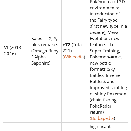
Pokémon and 3D
environments;
introduction of
the Fairy type
(first new type in a
decade), Mega
Kalos — X, Y,
Evolution, new
plus remakes
+72
(Total:
features like
VI
(2013–
(Omega Ruby
721)
Super Training,
2016)
/ Alpha
(
Wikipedia
)
Pokémon-Amie,
Sapphire)
new battle
formats (Sky
Battles, Inverse
Battles), and
improved spotting
of shiny Pokémon
(chain fishing,
PokéRadar
return).
(
Bulbapedia
)
Significant