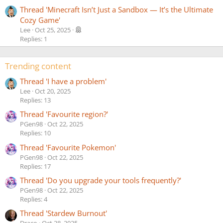
Thread 'Minecraft Isn’t Just a Sandbox — It’s the Ultimate
Cozy Game'
Lee
Oct 25, 2025
Replies: 1
Trending content
Thread 'I have a problem'
Lee
Oct 20, 2025
Replies: 13
Thread 'Favourite region?'
PGen98
Oct 22, 2025
Replies: 10
Thread 'Favourite Pokemon'
PGen98
Oct 22, 2025
Replies: 17
Thread 'Do you upgrade your tools frequently?'
PGen98
Oct 22, 2025
Replies: 4
Thread 'Stardew Burnout'