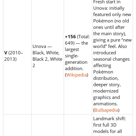
Fresh start in
Unova: initially
featured only new
Pokémon (no old
ones until after
the main story),
+156
(Total:
giving a pure “new
649) — the
Unova —
world” feel. Also
largest
V
(2010–
Black, White,
introduced
single-
2013)
Black 2, White
seasonal changes
generation
2
affecting
addition.
Pokémon
(
Wikipedia
)
distribution,
deeper story,
modernized
graphics and
animations.
(
Bulbapedia
)
Landmark shift:
first full 3D
models for all