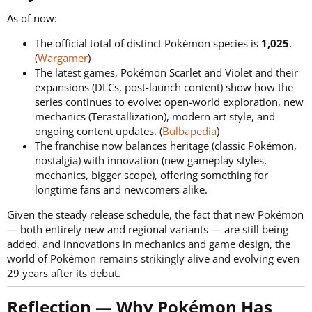
As of now:
The official total of distinct Pokémon species is
1,025
.
(
Wargamer
)
The latest games, Pokémon Scarlet and Violet and their
expansions (DLCs, post-launch content) show how the
series continues to evolve: open-world exploration, new
mechanics (Terastallization), modern art style, and
ongoing content updates. (
Bulbapedia
)
The franchise now balances heritage (classic Pokémon,
nostalgia) with innovation (new gameplay styles,
mechanics, bigger scope), offering something for
longtime fans and newcomers alike.
Given the steady release schedule, the fact that new Pokémon
— both entirely new and regional variants — are still being
added, and innovations in mechanics and game design, the
world of Pokémon remains strikingly alive and evolving even
29 years after its debut.
Reflection — Why Pokémon Has