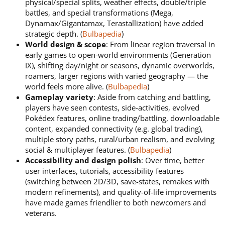
physical/special splits, weather effects, double/triple
battles, and special transformations (Mega,
Dynamax/Gigantamax, Terastallization) have added
strategic depth. (
Bulbapedia
)
World design & scope
: From linear region traversal in
early games to open-world environments (Generation
IX), shifting day/night or seasons, dynamic overworlds,
roamers, larger regions with varied geography — the
world feels more alive. (
Bulbapedia
)
Gameplay variety
: Aside from catching and battling,
players have seen contests, side-activities, evolved
Pokédex features, online trading/battling, downloadable
content, expanded connectivity (e.g. global trading),
multiple story paths, rural/urban realism, and evolving
social & multiplayer features. (
Bulbapedia
)
Accessibility and design polish
: Over time, better
user interfaces, tutorials, accessibility features
(switching between 2D/3D, save-states, remakes with
modern refinements), and quality-of-life improvements
have made games friendlier to both newcomers and
veterans.