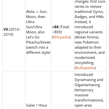
changes: first core
series to
remove
Alola — Sun,
traditional Gyms,
Moon, then
Badges, and HMs.
Ultra
Instead, it
Sun/Ultra
+88
(Total:
introduced
VII
(2016–
Moon; also
~809)
regional variants
2019)
Let’s Go
(
Wikipedia
)
(Alolan forms),
Pikachu/Eevee
new Pokémon
(switch into a
adapted to their
different style)
environment, and
modernized
storytelling.
(
Bulbapedia
)
Introduced
Dynamaxing and
Gigantamaxing
(temporary
massive
transformations),
Galar / Hisui
open-area