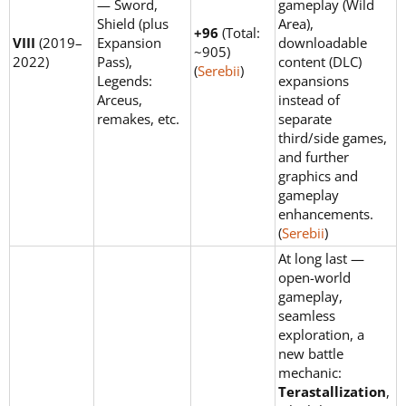
— Sword,
gameplay (Wild
Shield (plus
Area),
+96
(Total:
VIII
(2019–
Expansion
downloadable
~905)
2022)
Pass),
content (DLC)
(
Serebii
)
Legends:
expansions
Arceus,
instead of
remakes, etc.
separate
third/side games,
and further
graphics and
gameplay
enhancements.
(
Serebii
)
At long last —
open-world
gameplay,
seamless
exploration, a
new battle
mechanic:
Terastallization
,