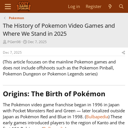
Log in
Register
Pokemon
The History of Pokemon Video Games and
Where We Stand in 2025
T
S
PGen98
Dec 7, 2025
h
t
r
a
Dec 7, 2025
e
r
(This article focuses on the mainline Pokemon games and
a
t
d
d
does not include offshoots such as the Pokemon Pinball,
s
a
Pokemon Dungeon or Pokemon Legends series)
t
t
a
e
r
Origins: The Birth of Pokémon​
t
e
r
The Pokémon video game franchise began in 1996 in Japan
with Pocket Monsters Red and Green — later localized outside
Japan as Pokémon Red and Blue in 1998. (
Bulbapedia
) These
early games introduced players to the region of Kanto and the