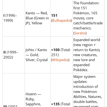
The foundation:
first 151
Kanto — Red,
Pokémon, 165
I
(1996–
151
Blue (Green in
moves, core
1999)
(
Bulbapedia
)
JP), Yellow
catch/battle/trade
mechanics.
(
Serebii
)
Expanded world
(new region +
Johto / Kanto
+100
(Total:
return to Kanto),
II
(1999–
— Gold,
251)
new creatures,
2002)
Silver, Crystal
(
Wikipedia
)
new lore and
expanded
Pokédex.
Major system
updates:
introduction of
new Pokémon
Hoenn —
Abilities, Natures,
Ruby,
double battles,
Sapphire,
+135
(Total:
III
(2002–
revamped stats