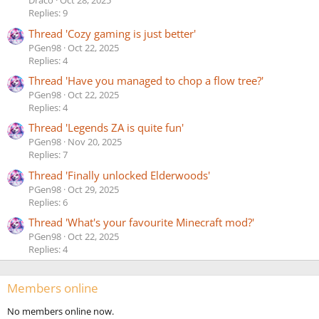
Draco
Oct 28, 2025
Replies: 9
Thread 'Cozy gaming is just better'
PGen98
Oct 22, 2025
Replies: 4
Thread 'Have you managed to chop a flow tree?'
PGen98
Oct 22, 2025
Replies: 4
Thread 'Legends ZA is quite fun'
PGen98
Nov 20, 2025
Replies: 7
Thread 'Finally unlocked Elderwoods'
PGen98
Oct 29, 2025
Replies: 6
Thread 'What's your favourite Minecraft mod?'
PGen98
Oct 22, 2025
Replies: 4
Members online
No members online now.