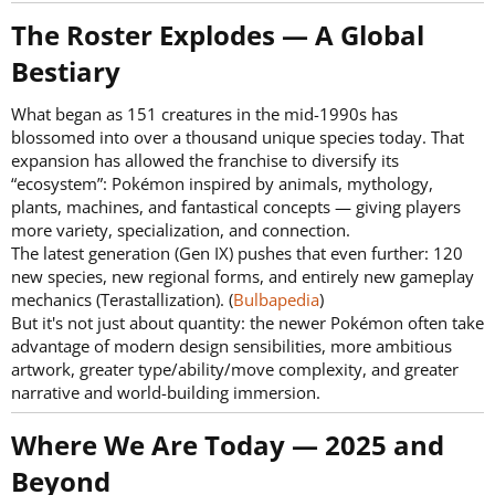
The Roster Explodes — A Global
Bestiary​
What began as 151 creatures in the mid-1990s has
blossomed into over a thousand unique species today. That
expansion has allowed the franchise to diversify its
“ecosystem”: Pokémon inspired by animals, mythology,
plants, machines, and fantastical concepts — giving players
more variety, specialization, and connection.
The latest generation (Gen IX) pushes that even further: 120
new species, new regional forms, and entirely new gameplay
mechanics (Terastallization). (
Bulbapedia
)
But it's not just about quantity: the newer Pokémon often take
advantage of modern design sensibilities, more ambitious
artwork, greater type/ability/move complexity, and greater
narrative and world-building immersion.
Where We Are Today — 2025 and
Beyond​