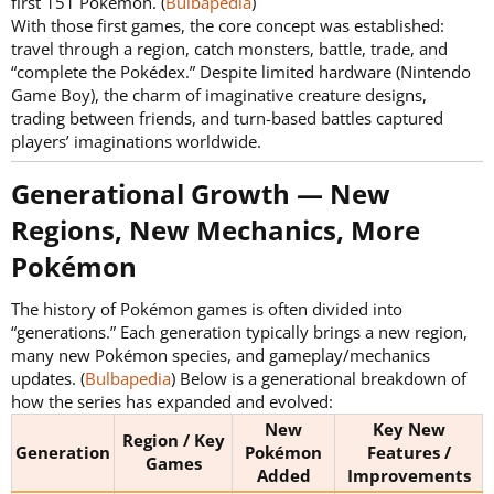
first 151 Pokémon. (
Bulbapedia
)
With those first games, the core concept was established:
travel through a region, catch monsters, battle, trade, and
“complete the Pokédex.” Despite limited hardware (Nintendo
Game Boy), the charm of imaginative creature designs,
trading between friends, and turn-based battles captured
players’ imaginations worldwide.
Generational Growth — New
Regions, New Mechanics, More
Pokémon​
The history of Pokémon games is often divided into
“generations.” Each generation typically brings a new region,
many new Pokémon species, and gameplay/mechanics
updates. (
Bulbapedia
) Below is a generational breakdown of
how the series has expanded and evolved:
New
Key New
Region / Key
Generation
Pokémon
Features /
Games
Added
Improvements