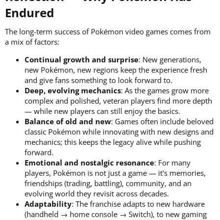
Endured​
The long-term success of Pokémon video games comes from
a mix of factors:
Continual growth and surprise
: New generations,
new Pokémon, new regions keep the experience fresh
and give fans something to look forward to.
Deep, evolving mechanics
: As the games grow more
complex and polished, veteran players find more depth
— while new players can still enjoy the basics.
Balance of old and new
: Games often include beloved
classic Pokémon while innovating with new designs and
mechanics; this keeps the legacy alive while pushing
forward.
Emotional and nostalgic resonance
: For many
players, Pokémon is not just a game — it's memories,
friendships (trading, battling), community, and an
evolving world they revisit across decades.
Adaptability
: The franchise adapts to new hardware
(handheld → home console → Switch), to new gaming