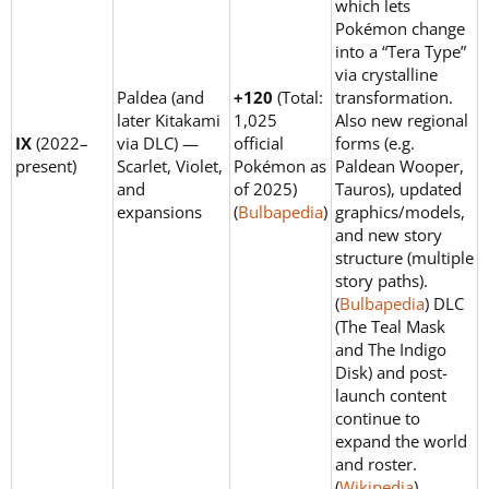
which lets
Pokémon change
into a “Tera Type”
via crystalline
Paldea (and
+120
(Total:
transformation.
later Kitakami
1,025
Also new regional
IX
(2022–
via DLC) —
official
forms (e.g.
present)
Scarlet, Violet,
Pokémon as
Paldean Wooper,
and
of 2025)
Tauros), updated
expansions
(
Bulbapedia
)
graphics/models,
and new story
structure (multiple
story paths).
(
Bulbapedia
) DLC
(The Teal Mask
and The Indigo
Disk) and post-
launch content
continue to
expand the world
and roster.
(
Wikipedia
)