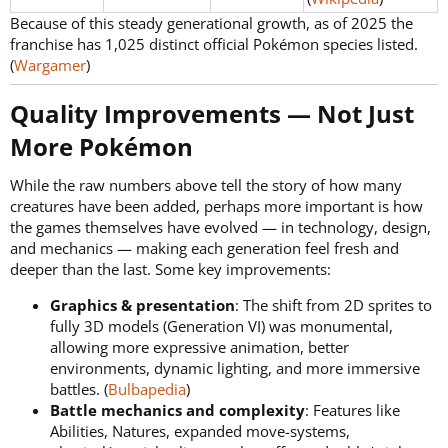
Because of this steady generational growth, as of 2025 the
franchise has 1,025 distinct official Pokémon species listed.
(
Wargamer
)
Quality Improvements — Not Just
More Pokémon​
While the raw numbers above tell the story of how many
creatures have been added, perhaps more important is how
the games themselves have evolved — in technology, design,
and mechanics — making each generation feel fresh and
deeper than the last. Some key improvements:
Graphics & presentation
: The shift from 2D sprites to
fully 3D models (Generation VI) was monumental,
allowing more expressive animation, better
environments, dynamic lighting, and more immersive
battles. (
Bulbapedia
)
Battle mechanics and complexity
: Features like
Abilities, Natures, expanded move-systems,