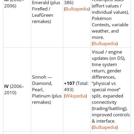
Emerald (plus
386)
2006)
(effort values /
FireRed /
(
Bulbapedia
)
individual values),
LeafGreen
Pokémon
remakes)
Contests, variable
weather, and
more.
(
Bulbapedia
)
Visual / engine
updates (on DS),
time system
return, gender
Sinnoh —
differences,
Diamond,
+107
(Total:
“physical vs
IV
(2006–
Pearl,
493)
special move”
2010)
Platinum (plus
(
Wikipedia
)
split, expanded
remakes)
connectivity
(trading/battling),
improved controls
& interface.
(
Bulbapedia
)